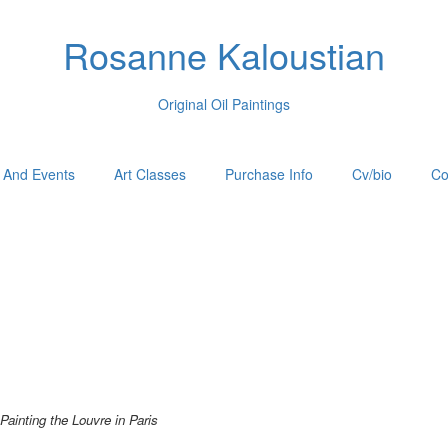
Rosanne Kaloustian
Original Oil Paintings
 And Events
Art Classes
Purchase Info
Cv/bio
Co
Painting the Louvre in Paris