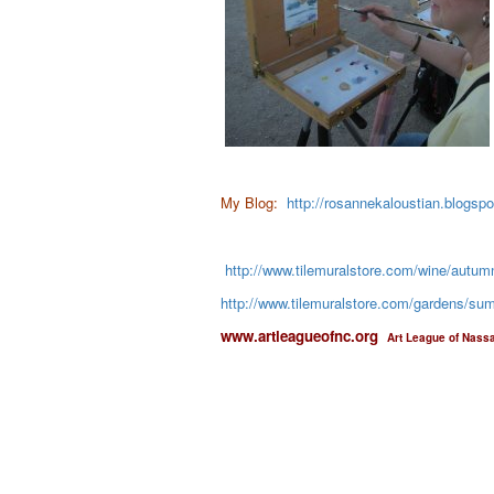
My Blog:
http://rosannekaloustian.blogsp
http://www.tilemuralstore.com/wine/autumn
http://www.tilemuralstore.com/gardens/summ
www.artleagueofnc.org
Art League of Nass