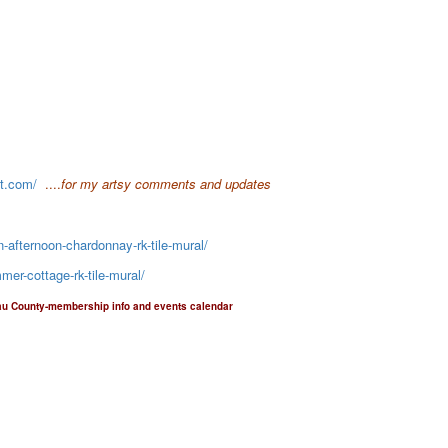
ot.com/
....
for my artsy comments and updates
-afternoon-chardonnay-rk-tile-mural/
er-cottage-rk-tile-mural/
au County-membership info and events calendar