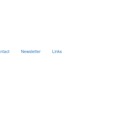
ntact
Newsletter
Links