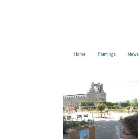
Home
Paintings
News