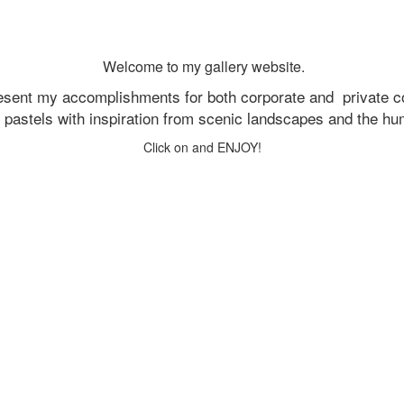
Welcome to my gallery website.
resent my accomplishments for both corporate and
private c
d pastels with inspiration from scenic landscapes and the h
Click on and ENJOY!