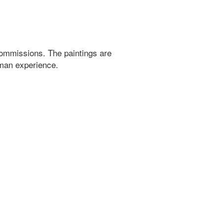
ommissions. The paintings are
uman experience.