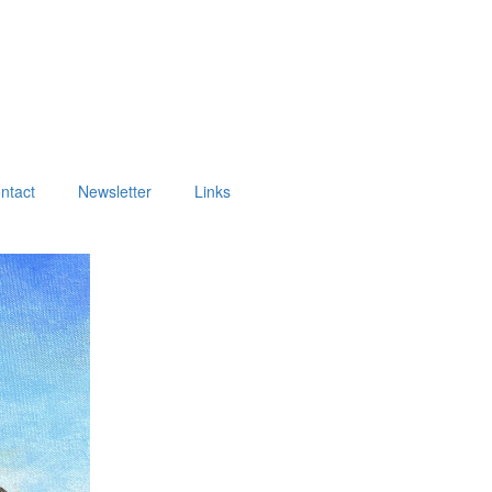
ntact
Newsletter
Links