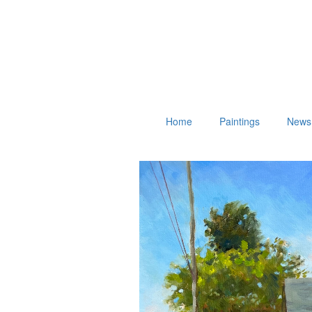
Home
Paintings
News