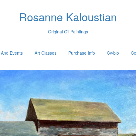
Rosanne Kaloustian
Original Oil Paintings
 And Events
Art Classes
Purchase Info
Cv/bio
Co