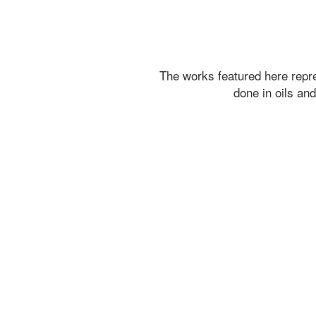
The works featured here rep
done in oils an