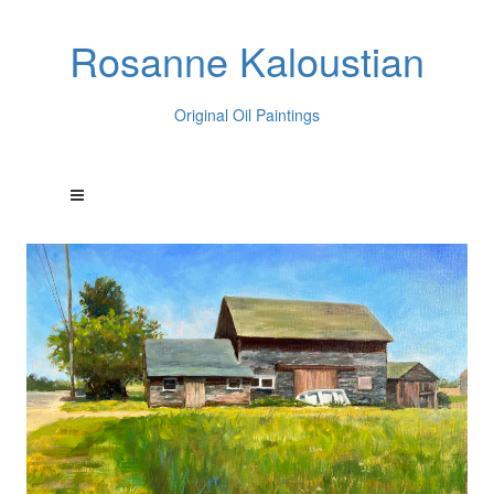
Rosanne Kaloustian
Original Oil Paintings