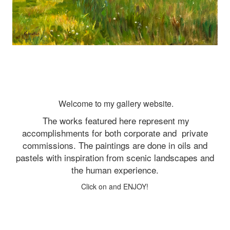
Welcome to my gallery website.
The works featured here represent my
accomplishments for both corporate and
private
commissions. The paintings are done in oils and
pastels with inspiration from scenic landscapes and
the human experience.
Click on and ENJOY!