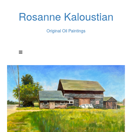
Rosanne Kaloustian
Original Oil Paintings