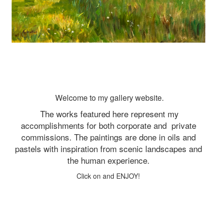
Welcome to my gallery website.
The works featured here represent my
accomplishments for both corporate and
private
commissions. The paintings are done in oils and
pastels with inspiration from scenic landscapes and
the human experience.
Click on and ENJOY!