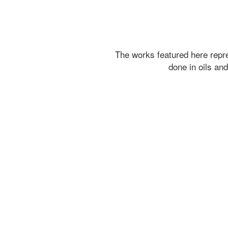
The works featured here rep
done in oils an