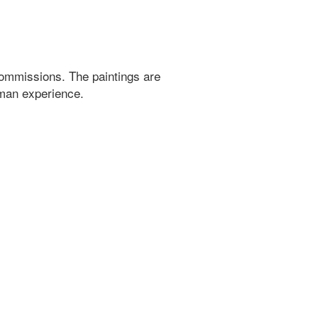
ommissions. The paintings are
uman experience.