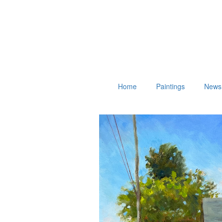
Home
Paintings
News