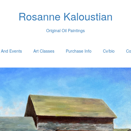
Rosanne Kaloustian
Original Oil Paintings
 And Events
Art Classes
Purchase Info
Cv/bio
Co