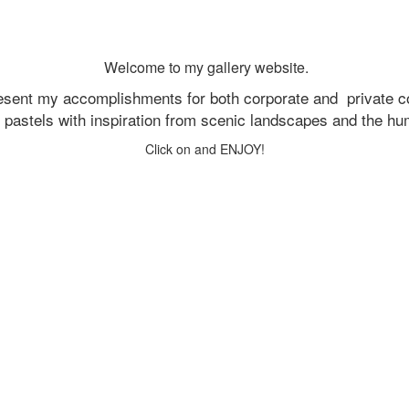
Welcome to my gallery website.
resent my accomplishments for both corporate and
private c
d pastels with inspiration from scenic landscapes and the h
Click on and ENJOY!