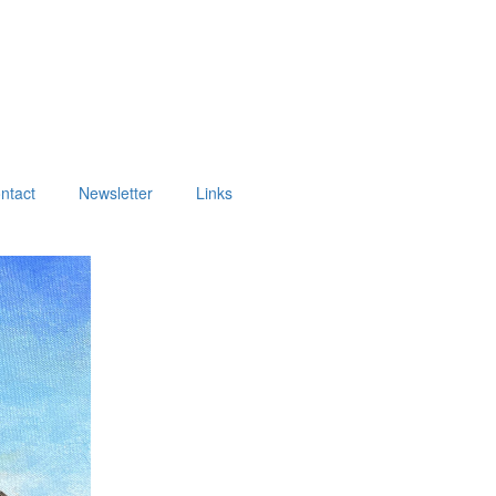
ntact
Newsletter
Links