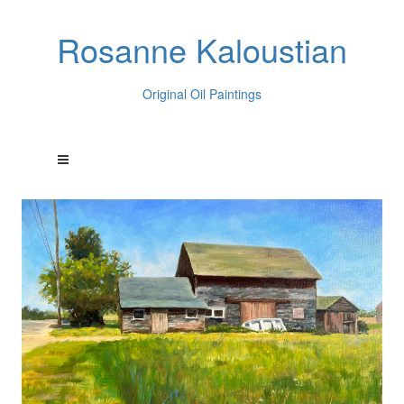
Rosanne Kaloustian
Original Oil Paintings