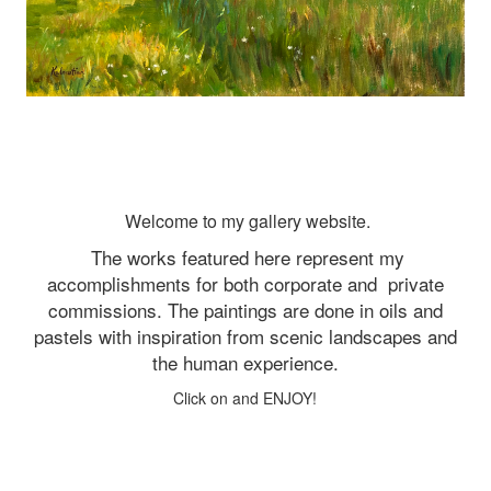
Welcome to my gallery website.
The works featured here represent my
accomplishments for both corporate and
private
commissions. The paintings are done in oils and
pastels with inspiration from scenic landscapes and
the human experience.
Click on and ENJOY!