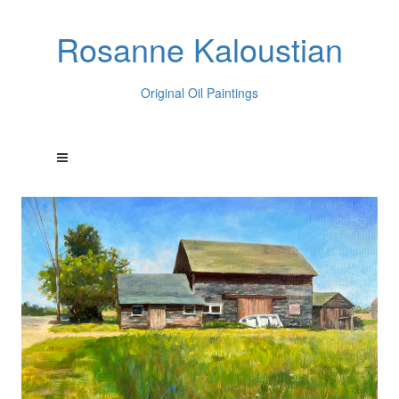
Rosanne Kaloustian
Original Oil Paintings