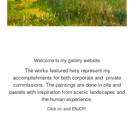
Welcome to my gallery website.
The works featured here represent my
accomplishments for both corporate and
private
commissions. The paintings are done in oils and
pastels with inspiration from scenic landscapes and
the human experience.
Click on and ENJOY!