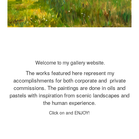
Welcome to my gallery website.
The works featured here represent my
accomplishments for both corporate and
private
commissions. The paintings are done in oils and
pastels with inspiration from scenic landscapes and
the human experience.
Click on and ENJOY!