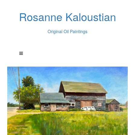
Rosanne Kaloustian
Original Oil Paintings