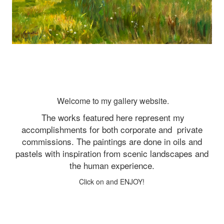
Welcome to my gallery website.
The works featured here represent my
accomplishments for both corporate and
private
commissions. The paintings are done in oils and
pastels with inspiration from scenic landscapes and
the human experience.
Click on and ENJOY!