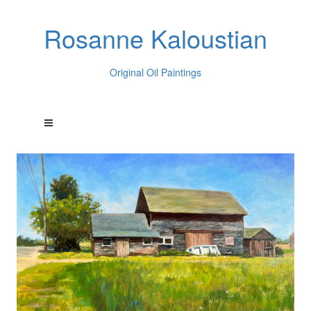
Rosanne Kaloustian
Original Oil Paintings