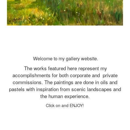
Welcome to my gallery website.
The works featured here represent my
accomplishments for both corporate and
private
commissions. The paintings are done in oils and
pastels with inspiration from scenic landscapes and
the human experience.
Click on and ENJOY!