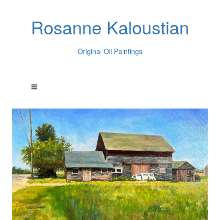
Rosanne Kaloustian
Original Oil Paintings