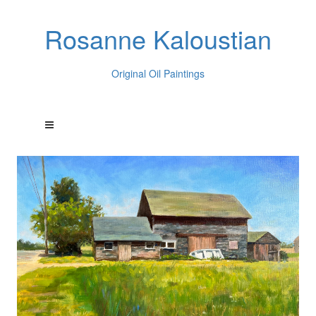
Rosanne Kaloustian
Original Oil Paintings