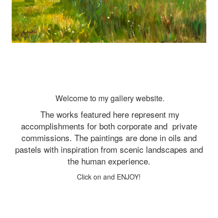
Welcome to my gallery website.
The works featured here represent my
accomplishments for both corporate and
private
commissions. The paintings are done in oils and
pastels with inspiration from scenic landscapes and
the human experience.
Click on and ENJOY!