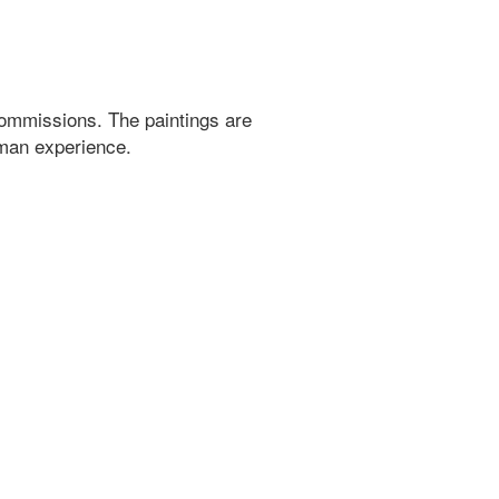
ommissions. The paintings are
uman experience.