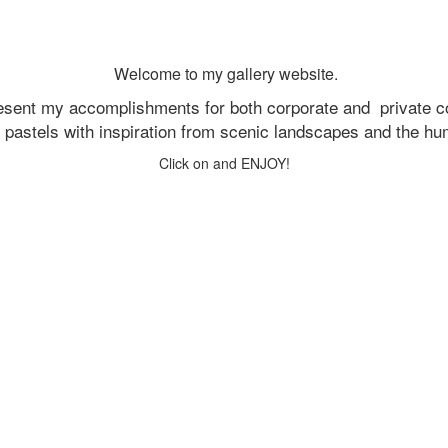
Welcome to my gallery website.
resent my accomplishments for both corporate and
private c
d pastels with inspiration from scenic landscapes and the h
Click on and ENJOY!