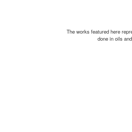
The works featured here rep
done in oils an