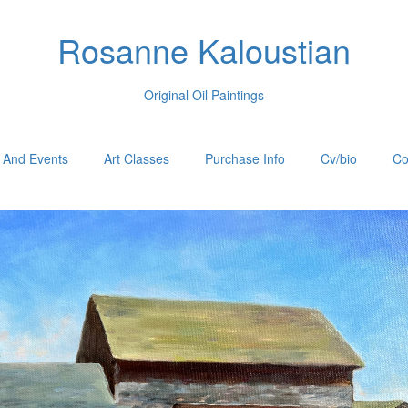
Rosanne Kaloustian
Original Oil Paintings
 And Events
Art Classes
Purchase Info
Cv/bio
Co