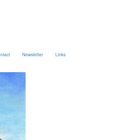
ntact
Newsletter
Links