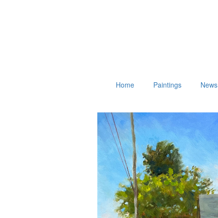
Home
Paintings
News