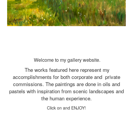
Welcome to my gallery website.
The works featured here represent my
accomplishments for both corporate and
private
commissions. The paintings are done in oils and
pastels with inspiration from scenic landscapes and
the human experience.
Click on and ENJOY!