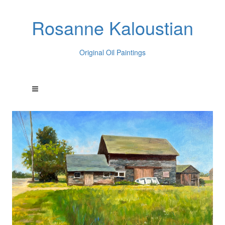
Rosanne Kaloustian
Original Oil Paintings