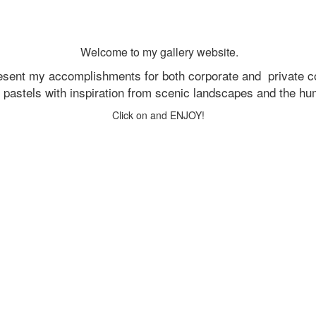
Welcome to my gallery website.
resent my accomplishments for both corporate and
private c
d pastels with inspiration from scenic landscapes and the h
Click on and ENJOY!