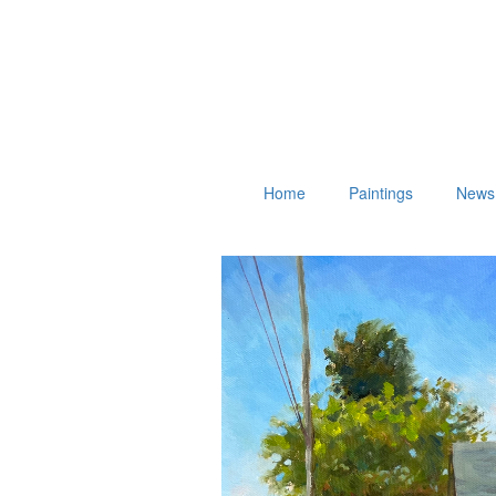
Home
Paintings
News