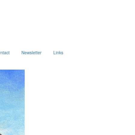
ntact
Newsletter
Links