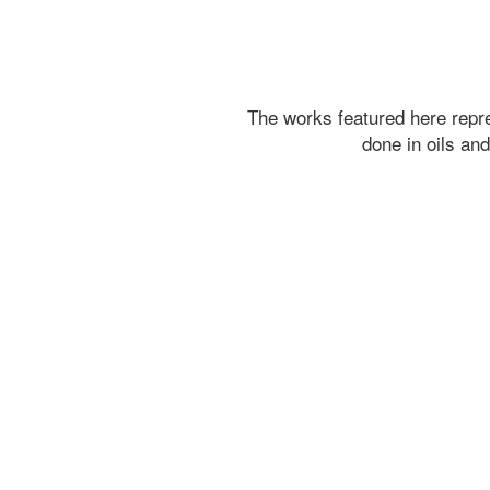
The works featured here rep
done in oils an