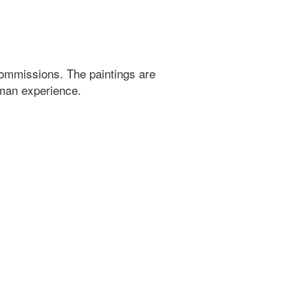
ommissions. The paintings are
uman experience.