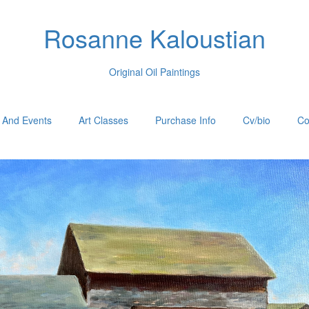
Rosanne Kaloustian
Original Oil Paintings
 And Events
Art Classes
Purchase Info
Cv/bio
Co