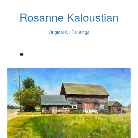
Rosanne Kaloustian
Original Oil Paintings