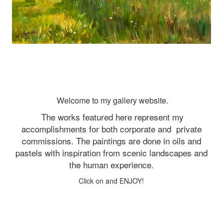
Welcome to my gallery website.
The works featured here represent my
accomplishments for both corporate and
private
commissions. The paintings are done in oils and
pastels with inspiration from scenic landscapes and
the human experience.
Click on and ENJOY!