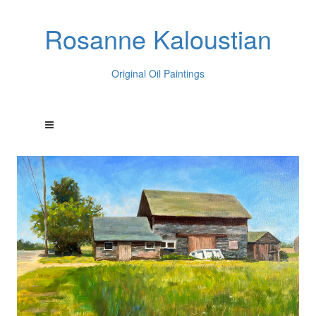
Rosanne Kaloustian
Original Oil Paintings