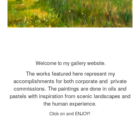
Welcome to my gallery website.
The works featured here represent my
accomplishments for both corporate and
private
commissions. The paintings are done in oils and
pastels with inspiration from scenic landscapes and
the human experience.
Click on and ENJOY!