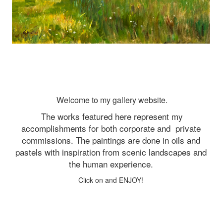
Welcome to my gallery website.
The works featured here represent my
accomplishments for both corporate and
private
commissions. The paintings are done in oils and
pastels with inspiration from scenic landscapes and
the human experience.
Click on and ENJOY!