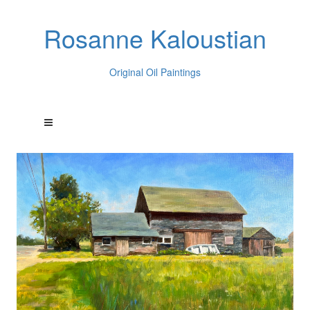
Rosanne Kaloustian
Original Oil Paintings