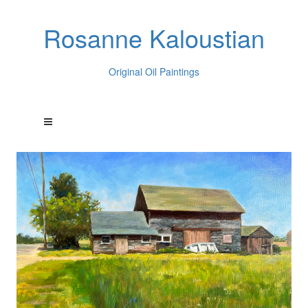
Rosanne Kaloustian
Original Oil Paintings