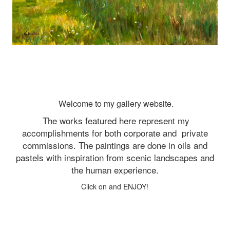
Welcome to my gallery website.
The works featured here represent my
accomplishments for both corporate and
private
commissions. The paintings are done in oils and
pastels with inspiration from scenic landscapes and
the human experience.
Click on and ENJOY!