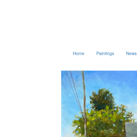
Home
Paintings
News