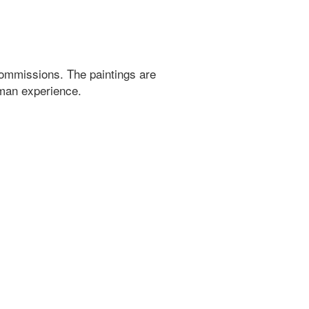
ommissions. The paintings are
uman experience.