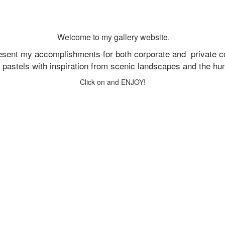
Welcome to my gallery website.
resent my accomplishments for both corporate and
private c
d pastels with inspiration from scenic landscapes and the h
Click on and ENJOY!