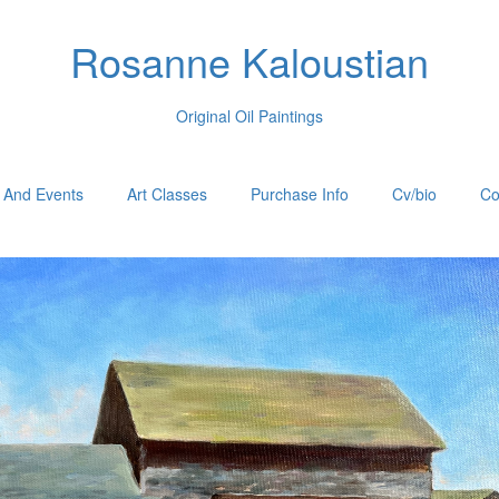
Rosanne Kaloustian
Original Oil Paintings
 And Events
Art Classes
Purchase Info
Cv/bio
Co