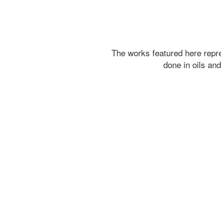
The works featured here rep
done in oils an