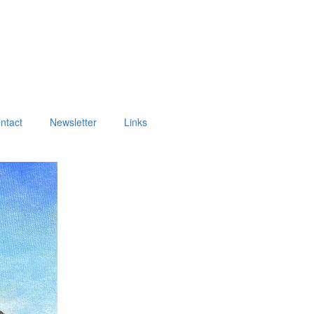
ntact
Newsletter
Links