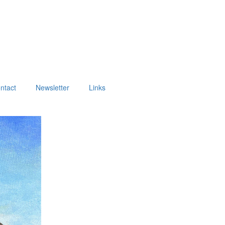
ntact
Newsletter
Links