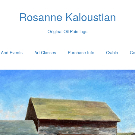
Rosanne Kaloustian
Original Oil Paintings
 And Events
Art Classes
Purchase Info
Cv/bio
Co