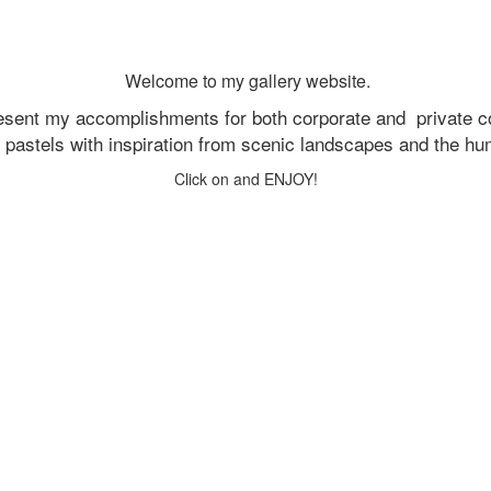
Welcome to my gallery website.
resent my accomplishments for both corporate and
private c
d pastels with inspiration from scenic landscapes and the h
Click on and ENJOY!