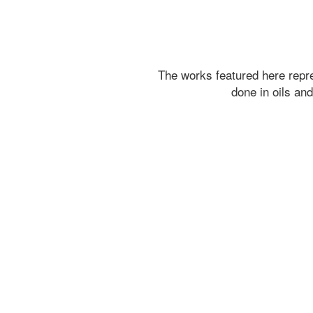
The works featured here rep
done in oils an