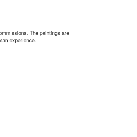
ommissions. The paintings are
uman experience.