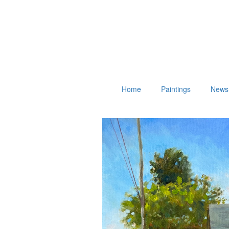
Home
Paintings
News