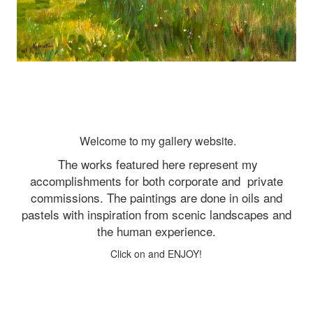
Welcome to my gallery website.
The works featured here represent my
accomplishments for both corporate and
private
commissions. The paintings are done in oils and
pastels with inspiration from scenic landscapes and
the human experience.
Click on and ENJOY!