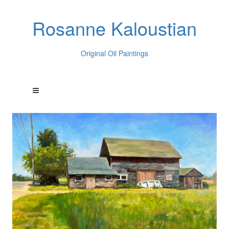
Rosanne Kaloustian
Original Oil Paintings