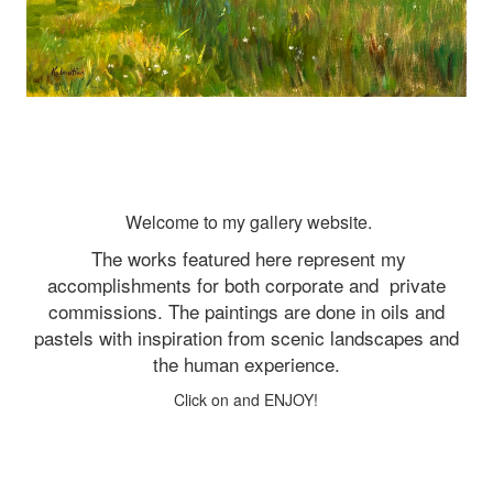
Welcome to my gallery website.
The works featured here represent my
accomplishments for both corporate and
private
commissions. The paintings are done in oils and
pastels with inspiration from scenic landscapes and
the human experience.
Click on and ENJOY!