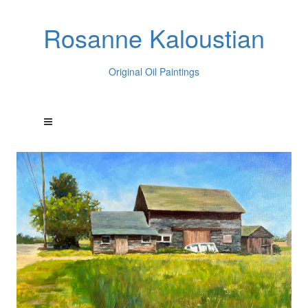
Rosanne Kaloustian
Original Oil Paintings