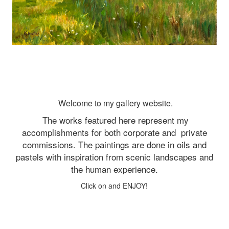
Welcome to my gallery website.
The works featured here represent my
accomplishments for both corporate and
private
commissions. The paintings are done in oils and
pastels with inspiration from scenic landscapes and
the human experience.
Click on and ENJOY!