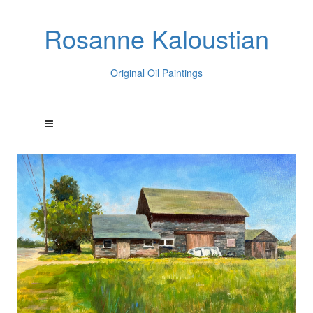
Rosanne Kaloustian
Original Oil Paintings