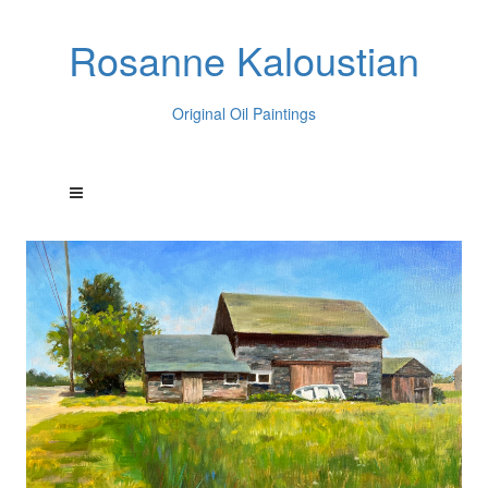
Rosanne Kaloustian
Original Oil Paintings