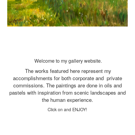
Welcome to my gallery website.
The works featured here represent my
accomplishments for both corporate and
private
commissions. The paintings are done in oils and
pastels with inspiration from scenic landscapes and
the human experience.
Click on and ENJOY!