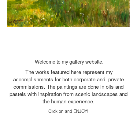
Welcome to my gallery website.
The works featured here represent my
accomplishments for both corporate and
private
commissions. The paintings are done in oils and
pastels with inspiration from scenic landscapes and
the human experience.
Click on and ENJOY!