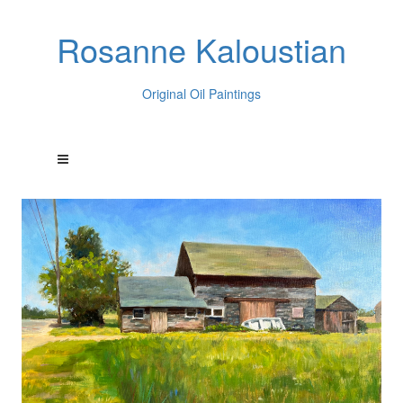
Rosanne Kaloustian
Original Oil Paintings