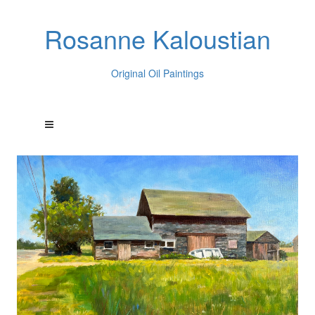
Rosanne Kaloustian
Original Oil Paintings