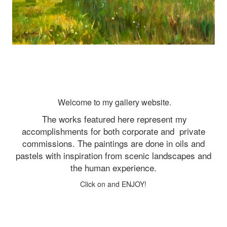
Welcome to my gallery website.
The works featured here represent my
accomplishments for both corporate and
private
commissions. The paintings are done in oils and
pastels with inspiration from scenic landscapes and
the human experience.
Click on and ENJOY!