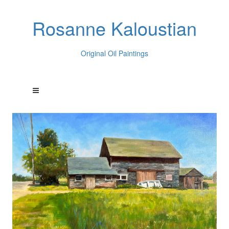
Rosanne Kaloustian
Original Oil Paintings