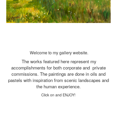
Welcome to my gallery website.
The works featured here represent my
accomplishments for both corporate and
private
commissions. The paintings are done in oils and
pastels with inspiration from scenic landscapes and
the human experience.
Click on and ENJOY!