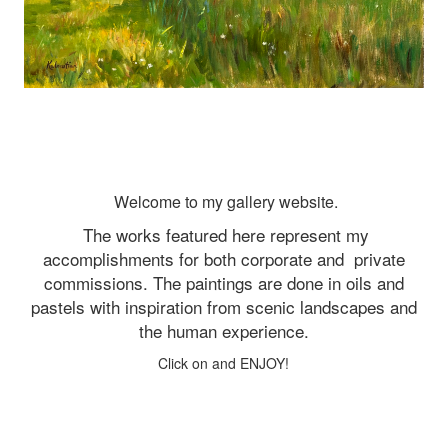
Welcome to my gallery website.
The works featured here represent my
accomplishments for both corporate and
private
commissions. The paintings are done in oils and
pastels with inspiration from scenic landscapes and
the human experience.
Click on and ENJOY!