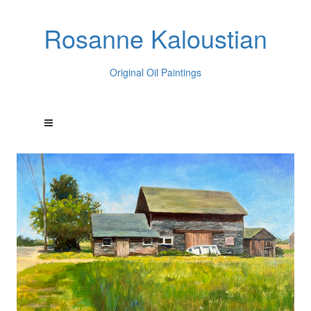
Rosanne Kaloustian
Original Oil Paintings